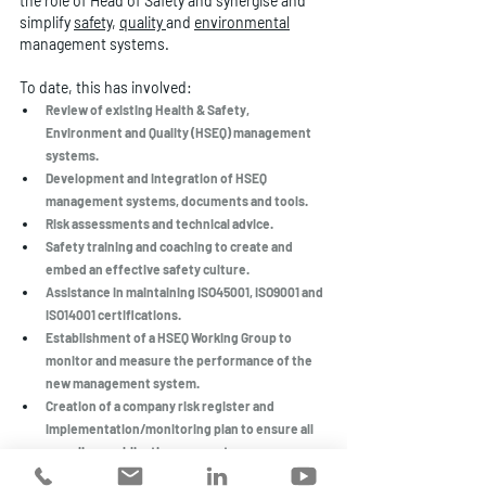
the role of Head of Safety and synergise and 
simplify 
safety
, 
quality
and 
environmental
management systems. 
To date, this has involved:
Review of existing Health & Safety, 
Environment and Quality (HSEQ) management 
systems. 
Development and integration of HSEQ 
management systems, documents and tools.
Risk assessments and technical advice.
Safety training and coaching to create and 
embed an effective safety culture. 
Assistance in maintaining ISO45001, ISO9001 and 
ISO14001 certifications. 
Establishment of a HSEQ Working Group to 
monitor and measure the performance of the 
new management system.
Creation of a company risk register and 
implementation/monitoring plan to ensure all 
compliance obligations are met.
Conducting regular inspections and audits to 