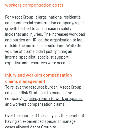
workers compensation costs. 
For 
Ascot Group
, a large, national residential 
and commercial construction company, rapid 
growth had led to an increase in safety 
incidents and injuries. The increased workload 
and burden on HR led the organisation to look 
outside the business for solutions. While the 
volume of claims didn’t justify hiring an 
internal specialist, specialist support, 
expertise and resources were needed. 
Injury and workers compensation 
claims management
To relieve the resource burden, Ascot Group 
engaged Risk Strategies to manage the 
company's
injuries, return to work programs 
and workers compensation claims
. 
Over the course of the last year, the benefit of 
having an experienced specialist manage 
cases allowed Ascot Group to: