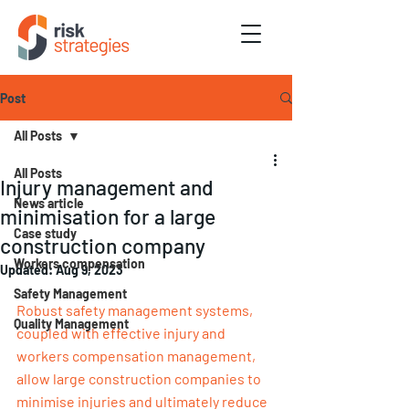
Post
All Posts
All Posts
Injury management and
News article
minimisation for a large
Case study
construction company
Workers compensation
Updated:
Aug 9, 2023
Safety Management
Robust safety management systems, 
Quality Management
coupled with effective injury and 
workers compensation management, 
allow large construction companies to 
minimise injuries and ultimately reduce 