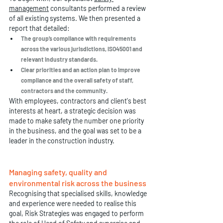
management
 consultants performed a review 
of all existing systems. We then presented a 
report that detailed:
The group’s compliance with requirements 
across the various jurisdictions, ISO45001 and 
relevant industry standards.
Clear priorities and an action plan to improve 
compliance and the overall safety of staff, 
contractors and the community. 
With employees, contractors and client's best 
interests at heart, a strategic decision was 
made to make safety the number one priority 
in the business, and the goal was set to be a 
leader in the construction industry. 
Managing safety, quality and 
environmental risk across the business
Recognising that specialised skills, knowledge 
and experience were needed to realise this 
goal, Risk Strategies was engaged to perform 