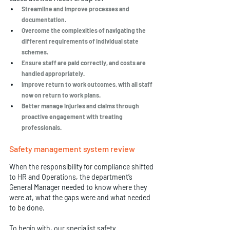
Streamline and improve processes and 
documentation.
Overcome the complexities of navigating the 
different requirements of individual state 
schemes. 
Ensure staff are paid correctly, and costs are 
handled appropriately. 
Improve return to work outcomes, with all staff 
now on return to work plans. 
Better manage injuries and claims through 
proactive engagement with treating 
professionals. 
Safety management system review
When the responsibility for compliance shifted 
to HR and Operations, the department’s 
General Manager needed to know where they 
were at, what the gaps were and what needed 
to be done. 
To begin with, our specialist 
safety 