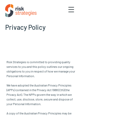
Privacy Policy
Risk Strategies is committed to providing quality
services to you and this policy outlines our ongoing
obligations to you in respect of how we manage your
Personal Information.
We have adopted the Australian Privacy Principles
(APPs) contained in the Privacy Act 1988 (Cth) (the
Privacy Act). The NPPs govern the way in which we
collect, use, disclose, store, secure and dispose of
your Personal Information.
A copy of the Australian Privacy Principles may be