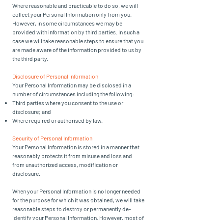
Where reasonable and practicable to do so, we will
collect your Personal Information only from you.
However, in some circumstances we may be
provided with information by third parties. In such a
case we will take reasonable steps to ensure that you
are made aware of the information provided to us by
the third party.
Disclosure of Personal Information
Your Personal Information may be disclosed in a
number of circumstances including the following:
Third parties where you consent to the use or
disclosure; and
Where required or authorised by law.
Security of Personal Information
Your Personal Information is stored in a manner that
reasonably protects it from misuse and loss and
from unauthorized access, modification or
disclosure.
When your Personal Information is no longer needed
for the purpose for which it was obtained, we will take
reasonable steps to destroy or permanently de-
identify your Personal Information. However, most of