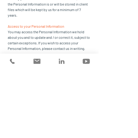
the Personal Information is or will be stored in client
files which will be kept by us for a minimum of 7
years.
Access to your Personal Information
You may access the Personal Information we hold
about you and to update and / or correct it, subject to
certain exceptions. If you wish to access your
Personal Information, please contact us in writing.
Risk Strategies will not charge any fee for your access
request, but may charge an administrative fee for
providing a copy of your Personal Information.
In order to protect your Personal Information we may
require identification from you before releasing the
requested information.
Maintaining the Quality of your Personal Information
It is an important to us that your Personal Information
is up to date. We will take reasonable steps to make
sure that your Personal Information is accurate,
complete and up-to-date. If you find that the
information we have is not up to date or is inaccurate,
please advise us as soon as practicable so we can