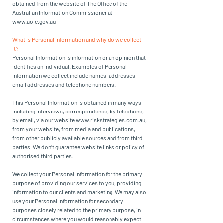
obtained from the website of The Office of the
Australian Information Commissioner at
www.aoic.gov.au
What is Personal Information and why do we collect
it?
Personal Information is information or an opinion that
identifies an individual. Examples of Personal
Information we collect include names, addresses,
email addresses and telephone numbers.
This Personal Information is obtained in many ways
including interviews, correspondence, by telephone,
by email, via our website
www.riskstrategies.com.au
,
from your website, from media and publications,
from other publicly available sources and from third
parties. We don’t guarantee website links or policy of
authorised third parties.
We collect your Personal Information for the primary
purpose of providing our services to you, providing
information to our clients and marketing. We may also
use your Personal Information for secondary
purposes closely related to the primary purpose, in
circumstances where you would reasonably expect