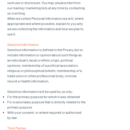
such use or disclosure. You may unsubscribe from
our mailing / marketing lists at any time by contacting
us in writing.
When we collect Personal Information we will, where
appropriate and where possible, explain to you why
we are collecting the information and how we plan to
use it.
Sensitive Information
Sensitive information is defined in the Privacy Act to
include information or opinion about such things as
an individual's racial or ethnic origin, political
opinions, membership of a political association,
religious or philosophical beliefs, membership of a
trade union or other professional body, criminal
record or health information.
Sensitive information will be used by us only:
For the primary purpose for which it was obtained
For a secondary purpose that is directly related to the
primary purpose
With your consent; or where required or authorised
by law.
Third Parties