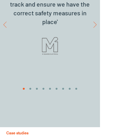
track and ensure we have the
correct safety measures in
place'
Case studies