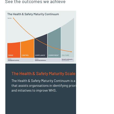
See the outcomes we achieve
The Health & Safety Maturity Scale
The Health & Safety Maturity Continuum is a tool
that assists organisations in identifying priorities
and initiatives to improve WHS.