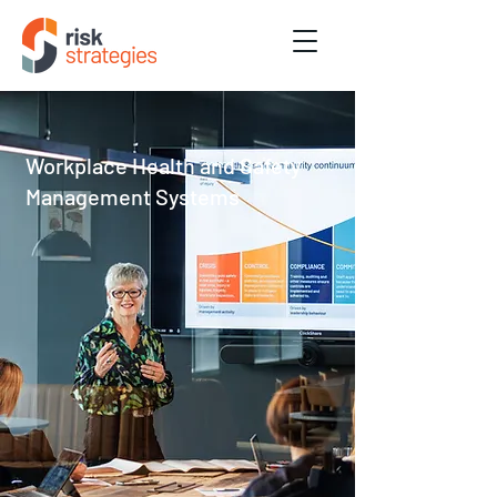
Workplace Health and Safety
Management Systems