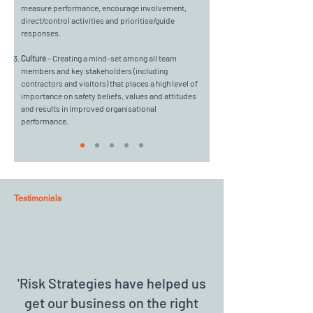
measure performance, encourage involvement,
direct/control activities and prioritise/guide
responses.
Culture
– Creating a mind-set among all team
members and key stakeholders (including
contractors and visitors) that places a high level of
importance on safety beliefs, values and attitudes
and results in improved organisational
performance.
Testimonials
'Risk Strategies have helped us
get our business on the right