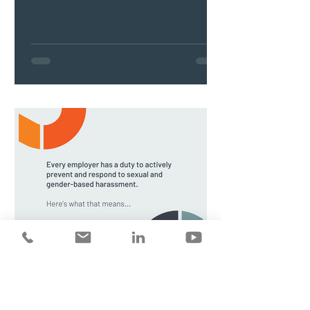
Preventing sexual and gender-based
harassment in the workplace