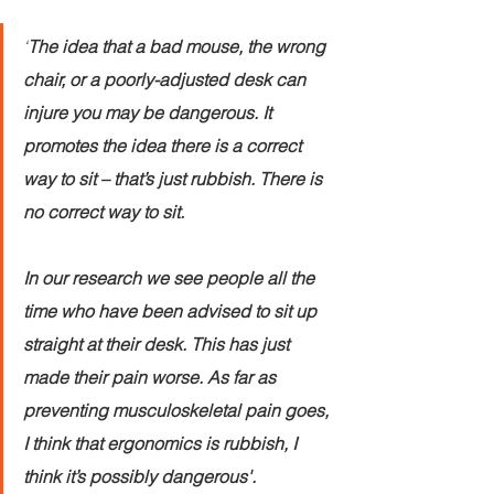
‘
The idea that a bad mouse, the wrong 
chair, or a poorly-adjusted desk can 
injure you may be dangerous. It 
promotes the idea there is a correct 
way to sit – that’s just rubbish. There is 
no correct way to sit.
In our research we see people all the 
time who have been advised to sit up 
straight at their desk. This has just 
made their pain worse. As far as 
preventing musculoskeletal pain goes, 
I think that ergonomics is rubbish, I 
think it’s possibly dangerous'.