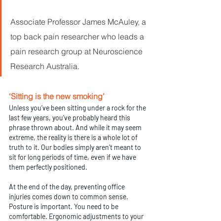
Associate Professor James McAuley, a 
top back pain researcher who leads a 
pain research group at Neuroscience 
Research Australia.
‘Sitting is the new smoking’
Unless you’ve been sitting under a rock for the 
last few years, you’ve probably heard this 
phrase thrown about. And while it may seem 
extreme, the reality is there is a whole lot of 
truth to it. Our bodies simply aren’t meant to 
sit for long periods of time, even if we have 
them perfectly positioned.
At the end of the day, preventing office 
injuries comes down to common sense. 
Posture is important. You need to be 
comfortable. Ergonomic adjustments to your 