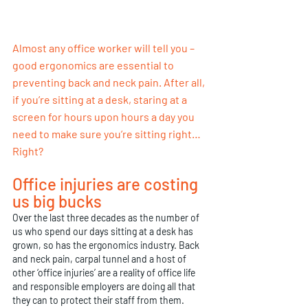
Almost any office worker will tell you –  
good ergonomics are essential to 
preventing back and neck pain. After all, 
if you’re sitting at a desk, staring at a 
screen for hours upon hours a day you 
need to make sure you’re sitting right… 
Right?
Office injuries are costing 
us big bucks
Over the last three decades as the number of 
us who spend our days sitting at a desk has 
grown, so has the ergonomics industry. Back 
and neck pain, carpal tunnel and a host of 
other ‘office injuries’ are a reality of office life 
and responsible employers are doing all that 
they can to protect their staff from them. 