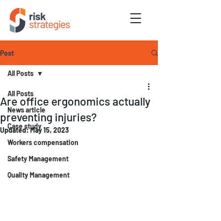
Post
All Posts
All Posts
Are office ergonomics actually
News article
preventing injuries?
Case study
Updated:
May 15, 2023
Workers compensation
Safety Management
Quality Management