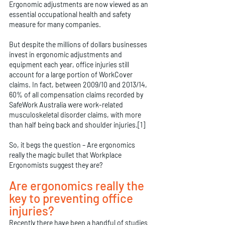
Ergonomic adjustments are now viewed as an 
essential occupational health and safety 
measure for many companies.
But despite the millions of dollars businesses 
invest in ergonomic adjustments and 
equipment each year, office injuries still 
account for a large portion of WorkCover 
claims. In fact, between 2009/10 and 2013/14, 
60% of all compensation claims recorded by 
SafeWork Australia were work-related 
musculoskeletal disorder claims, with more 
than half being back and shoulder injuries.[1]
So, it begs the question – Are ergonomics 
really the magic bullet that Workplace 
Ergonomists suggest they are?
Are ergonomics really the 
key to preventing office 
injuries?
Recently there have been a handful of studies 