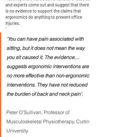
and experts come out and suggest that there 
is no evidence to support the claims that 
ergonomics do anything to prevent office 
injuries.
‘
'You can have pain associated with 
sitting, but it does not mean the way 
you sit caused it. The evidence… 
suggests ergonomic interventions are 
no more effective than non-ergonomic 
interventions. They have not reduced 
the burden of back and neck pain'.
Peter O’Sullivan, Professor of 
Musculoskeletal Physiotherapy, Curtin 
University