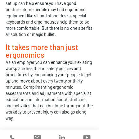
set up can help ensure you have good 
posture. Some people may find ergonomic 
equipment like sit and stand desks, special 
keyboards and ergo mouses help them to be 
more comfortable. But there is no one size fits 
all solution or magic bullet.
It takes more than just 
ergonomics
As an employer you can enhance your existing 
workplace health and safety policies and 
procedures by encouraging your people to get 
up and move about every twenty or thirty 
minutes. Complimenting ergonomic 
assessments and adjustments with specialist 
education and information about stretches 
and activities that can be done throughout the 
workday to prevent injury can also go along 
way.
When it comes to workstation setup, 