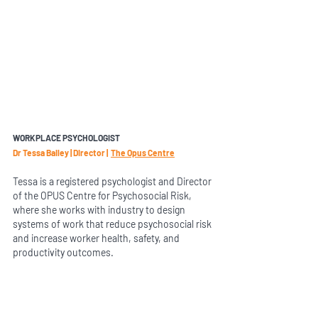
WORKPLACE PSYCHOLOGIST 
Dr Tessa Bailey | Director |  
The Opus Centre
Tessa is a registered psychologist and Director 
of the OPUS Centre for Psychosocial Risk, 
where she works with industry to design 
systems of work that reduce psychosocial risk 
and increase worker health, safety, and 
productivity outcomes.