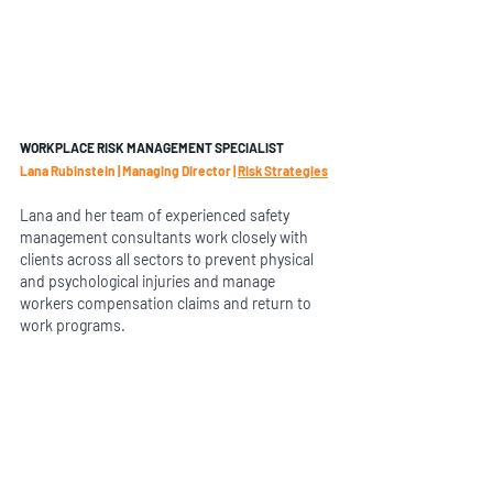
WORKPLACE RISK MANAGEMENT SPECIALIST
Lana Rubinstein | Managing Director | 
Risk Strategies
Lana and her team of experienced safety 
management consultants work closely with 
clients across all sectors to prevent physical 
and psychological injuries and manage 
workers compensation claims and return to 
work programs.