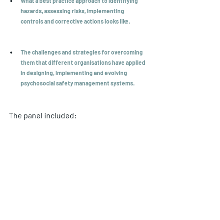
What a best practice approach to identifying 
hazards, assessing risks, implementing 
controls and corrective actions looks like.
The challenges and strategies for overcoming 
them that different organisations have applied 
in designing, implementing and evolving 
psychosocial safety management systems.
The panel included: