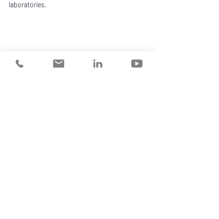
laboratories. 
WORKPLACE MENTAL HEALTH SPECIALIST 
Sandra Surace  | Hero Code
Sandra recently chaired the 2023 Workplace 
Mental Health Symposium. Her background 