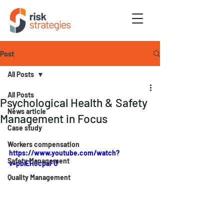
Post
All Posts
All Posts
Psychological Health & Safety
News article
Management in Focus
Case study
Workers compensation
https://www.youtube.com/watch?
Safety Management
v=pblEH6cpaFU
Quality Management