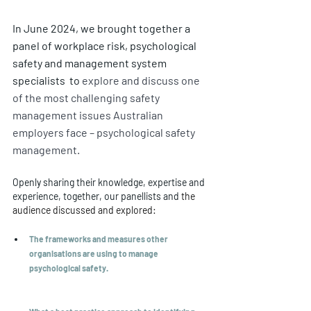
In June 2024, we brought together a 
panel of workplace risk, psychological 
safety and management system 
specialists  to 
explore and discuss one 
of the most challenging safety 
management issues Australian 
employers face – psychological safety 
management. 
Openly sharing their knowledge, expertise and 
experience, together, our panellists and 
the 
audience discussed and explored:
The frameworks and measures other 
organisations are using to manage 
psychological safety.