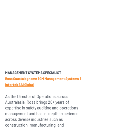
MANAGEMENT SYSTEMS SPECIALIST 
Ross Guastalegname  | GM Management Systems  |  
Intertek SAI Global
As the Director of Operations across 
Australasia, Ross brings 20+ years of 
expertise in safety auditing and operations 
management and has in-depth experience 
across diverse industries such as 
construction, manufacturing, and 