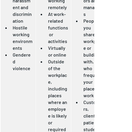
harassm
working 
ors and 
ent and 
remotely
manager
discrimin
At work-
s
ation
related 
People 
Hostile 
functions
you 
working 
 or 
share a 
environm
activities
workplac
ents
Virtually 
e or 
Gendere
or online
building 
d 
Outside 
with, or 
violence
of the 
who 
workplac
frequent 
e, 
your 
including 
place of 
places 
work
where an 
Custome
employe
rs, 
e is likely 
clients, 
or 
patients, 
required 
students,