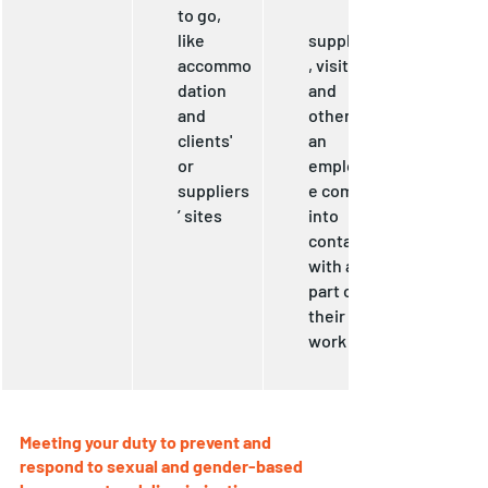
to go, 
like 
suppliers
accommo
, visitors 
dation 
and 
and 
others 
clients' 
an 
or 
employe
suppliers
e comes 
’ sites
into 
contact 
with as 
part of 
their 
work
Meeting your duty to prevent and 
respond to sexual and gender-based 