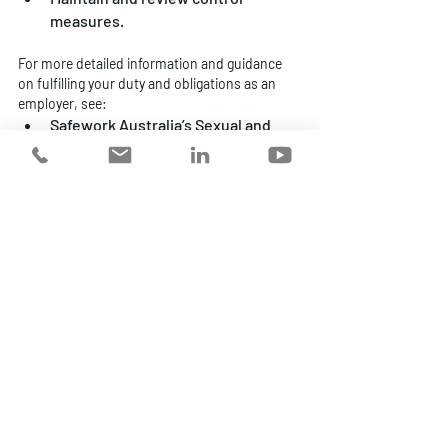
measures.
For more detailed information and guidance 
on fulfilling your duty and obligations as an 
employer, see:
Safework Australia’s Sexual and 
Gender-Based Harassment 
information for employers
 and 
Code of Practice
Australian Institute of Company 
Directors, 
Positive Duty to Prevent 
Sexual Harassment Directors Guide
Australian Human Rights 
Commission, 
Resources and 
Guidelines
Support, advice and guidance
As specialist 
workplace risk management 