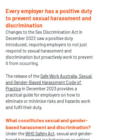
Every employer has a positive duty 
to prevent sexual harassment and 
discrimination
Changes to the Sex Discrimination Act in 
December 2022 saw a positive duty 
introduced, requiring employers to not just 
respond to sexual harassment and 
discrimination but proactively work to prevent 
it from occurring.
The release of the 
Safe Work Australia
, 
Sexual 
and Gender-Based Harassment Code of 
Practice
 in December 2023 provides a 
practical guide for employers on how to 
eliminate or minimise risks and hazards work 
and fulfil their duty.
What constitutes sexual and gender-
based harassment and discrimination?
Under the 
WHS Safety Act
,
 sexual and gender-
based harassment are behaviours or actions 