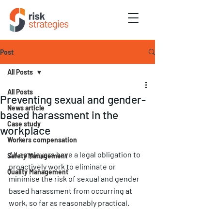
Post
All Posts
All Posts
Preventing sexual and gender-
News article
based harassment in the
Case study
workplace
Workers compensation
All employers have a legal obligation to 
Safety Management
proactively work to eliminate or 
Quality Management
minimise the risk of sexual and gender 
based harassment from occurring at 
work, so far as reasonably practical. 