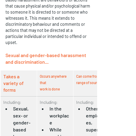
that cause physical and/or psychological harm 
to someone it is directed to or someone who 
witnesses it. This means it extends to 
discriminatory behaviour and comments or 
actions that may not be directed at a 
particular individual or intended to offend or 
upset.
Sexual and gender-based harassment 
and discrimination...
Takes a 
Occurs anywhere 
Can come from a 
variety of 
that 
range of sources
forms
work is done
Including:
Including:
Including:
Sexual, 
In the 
Other 
sex- or 
workplac
employe
gender-
e
es, 
based 
While 
supervis