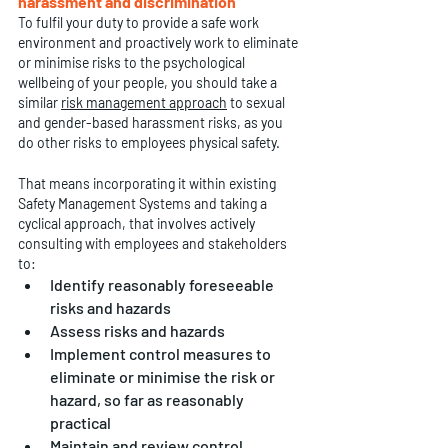
harassment and discrimination
To fulfil your duty to provide a safe work 
environment and proactively work to eliminate 
or minimise risks to the psychological 
wellbeing of your people, you should take a 
similar 
risk management approach
 to sexual 
and gender-based harassment risks, as you 
do other risks to employees physical safety.
That means incorporating it within existing 
Safety Management Systems and taking a 
cyclical approach, that involves actively 
consulting with employees and stakeholders 
to:
Identify reasonably foreseeable 
risks and hazards
Assess risks and hazards
Implement control measures to 
eliminate or minimise the risk or 
hazard, so far as reasonably 
practical
Maintain and review control 