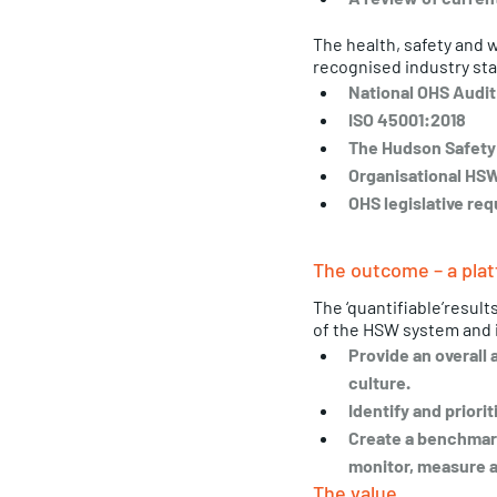
The health, safety and 
recognised industry sta
National OHS Audit
ISO 45001:2018
The Hudson Safety 
Organisational HSW
OHS legislative req
The outcome – a plat
The ‘quantifiable’result
of the HSW system and 
Provide an overall 
culture.
Identify and priori
Create a benchmark
monitor, measure a
The value