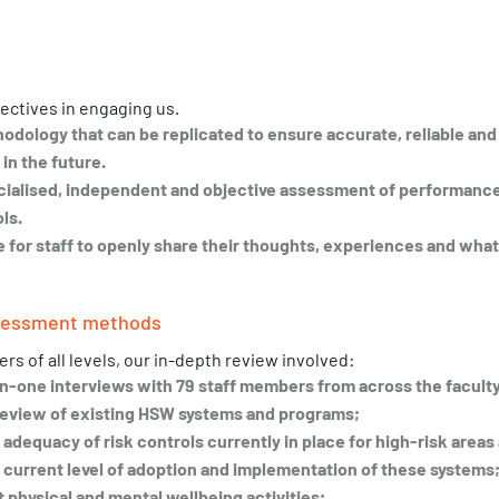
ectives in engaging us. 
hodology that can be replicated to ensure accurate, reliable and
in the future.
ecialised, independent and objective assessment of performance
ls. 
e for staff to openly share their thoughts, experiences and what
ssessment methods
s of all levels, our in-depth review involved: 
n-one interviews with 79 staff members from across the faculty
eview of existing HSW systems and programs;
dequacy of risk controls currently in place for high-risk areas 
current level of adoption and implementation of these systems
 physical and mental wellbeing activities;