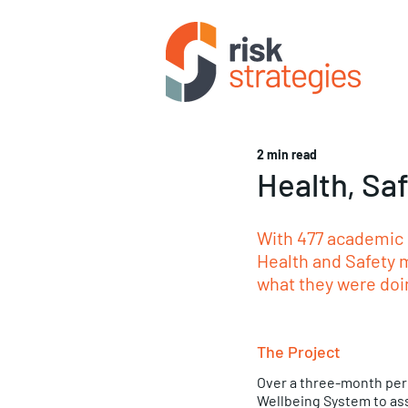
2 min read
Health, Sa
With 477 academic s
Health and Safety m
what they were doi
The Project
Over a three-month peri
Wellbeing System to ass