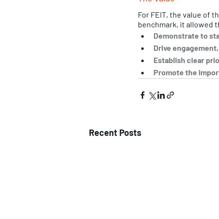
For FEIT, the value of t
benchmark, it allowed t
Demonstrate to staf
Drive engagement, i
Establish clear pri
Promote the import
Recent Posts