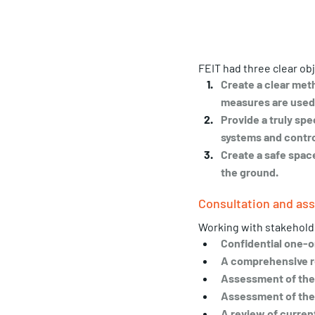
FEIT had three clear obj
Create a clear met
measures are used 
Provide a truly sp
systems and contro
Create a safe spac
the ground.
Consultation and a
Working with stakeholder
Confidential one-o
A comprehensive r
Assessment of the a
Assessment of the 
A review of current