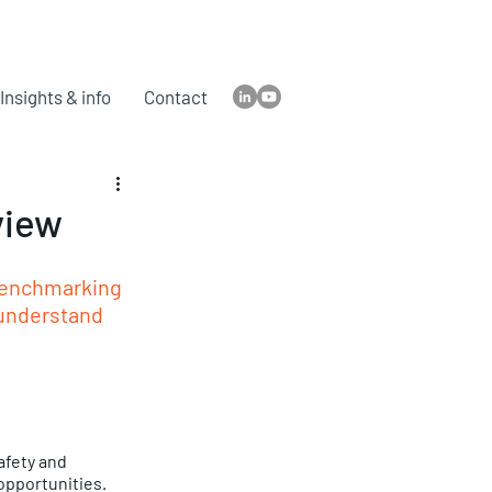
Insights & info
Contact
view
 benchmarking 
 understand 
afety and 
opportunities. 