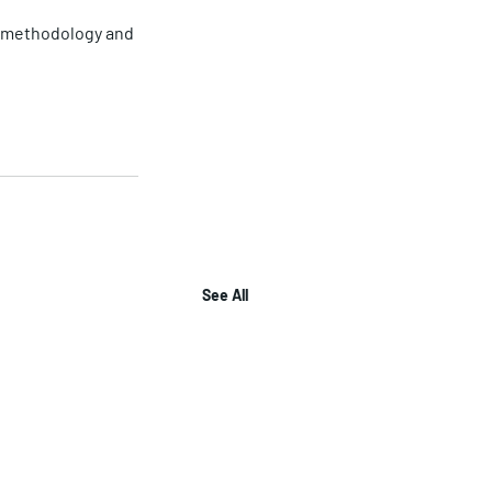
ar methodology and 
See All