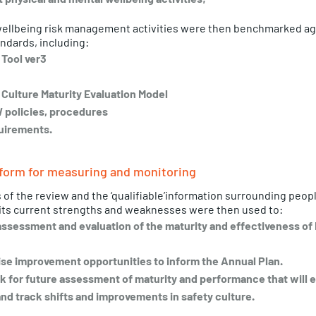
wellbeing risk management activities were then benchmarked aga
ndards, including:
 Tool ver3
Culture Maturity Evaluation Model
 policies, procedures 
uirements. 
form for measuring and monitoring 
s of the review and the ‘qualifiable’information surrounding peop
its current strengths and weaknesses were then used to: 
assessment and evaluation of the maturity and effectiveness of F
tise improvement opportunities to inform the Annual Plan. 
 for future assessment of maturity and performance that will e
nd track shifts and improvements in safety culture. 