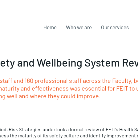
Home
Who we are
Our services
fety and Wellbeing System Re
taff and 160 professional staff across the Faculty,
aturity and effectiveness was essential for FEIT to
ng well and where they could improve. 
od, Risk Strategies undertook a formal review of FEIT’s Health S
ess the maturity of its safety culture and identify improvement 