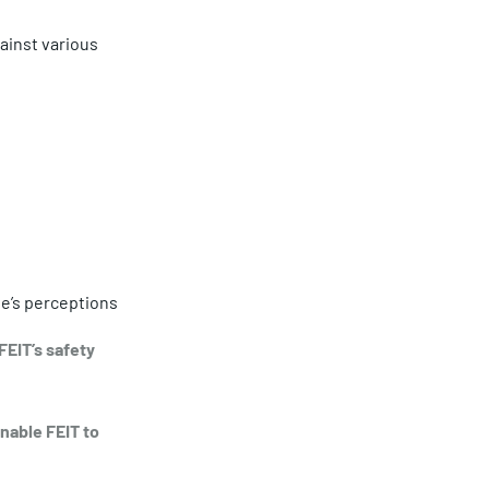
inst various 
le’s perceptions 
EIT’s safety 
nable FEIT to 