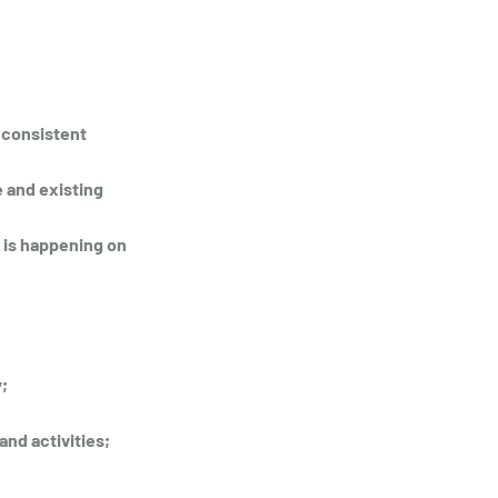
 consistent 
 and existing 
 is happening on 
; 
and activities;
;