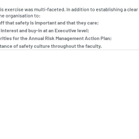
his exercise was multi-faceted. In addition to establishing a cle
he organisation to:
f that safety is important and that they care;
nterest and buy-in at an Executive level; 
orities for the Annual Risk Management Action Plan; 
ance of safety culture throughout the faculty.